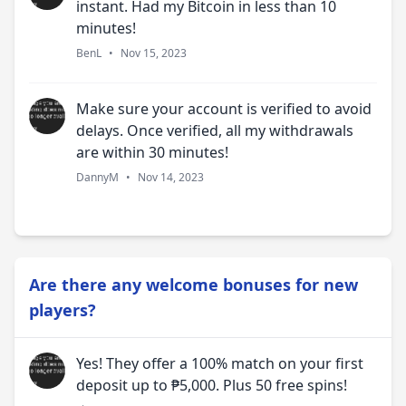
instant. Had my Bitcoin in less than 10
minutes!
BenL
•
Nov 15, 2023
Make sure your account is verified to avoid
delays. Once verified, all my withdrawals
are within 30 minutes!
DannyM
•
Nov 14, 2023
Are there any welcome bonuses for new
players?
Yes! They offer a 100% match on your first
deposit up to ₱5,000. Plus 50 free spins!