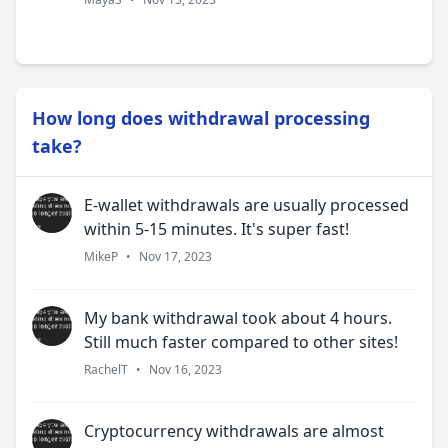
How long does withdrawal processing
take?
E-wallet withdrawals are usually processed
within 5-15 minutes. It's super fast!
MikeP
•
Nov 17, 2023
My bank withdrawal took about 4 hours.
Still much faster compared to other sites!
RachelT
•
Nov 16, 2023
Cryptocurrency withdrawals are almost