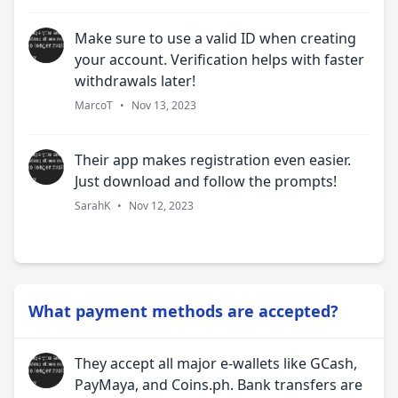
Make sure to use a valid ID when creating
your account. Verification helps with faster
withdrawals later!
MarcoT
•
Nov 13, 2023
Their app makes registration even easier.
Just download and follow the prompts!
SarahK
•
Nov 12, 2023
What payment methods are accepted?
They accept all major e-wallets like GCash,
PayMaya, and Coins.ph. Bank transfers are