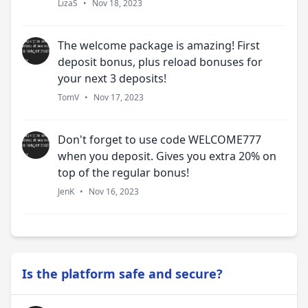
LizaS
•
Nov 18, 2023
The welcome package is amazing! First
deposit bonus, plus reload bonuses for
your next 3 deposits!
TomV
•
Nov 17, 2023
Don't forget to use code WELCOME777
when you deposit. Gives you extra 20% on
top of the regular bonus!
JenK
•
Nov 16, 2023
Is the platform safe and secure?