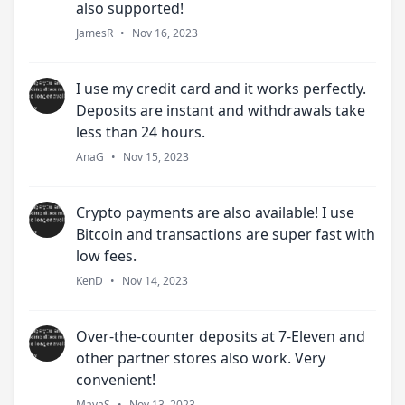
also supported!
JamesR
•
Nov 16, 2023
I use my credit card and it works perfectly.
Deposits are instant and withdrawals take
less than 24 hours.
AnaG
•
Nov 15, 2023
Crypto payments are also available! I use
Bitcoin and transactions are super fast with
low fees.
KenD
•
Nov 14, 2023
Over-the-counter deposits at 7-Eleven and
other partner stores also work. Very
convenient!
MayaS
•
Nov 13, 2023